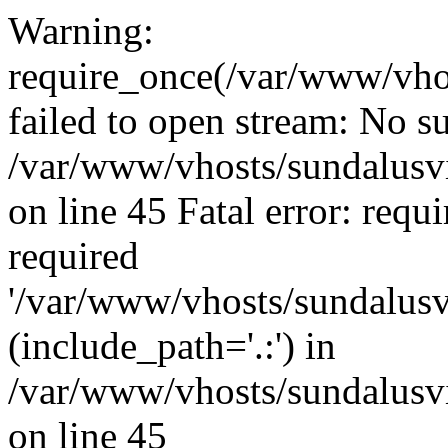
Warning:
require_once(/var/www/vho
failed to open stream: No su
/var/www/vhosts/sundalusvi
on line 45 Fatal error: requ
required
'/var/www/vhosts/sundalusv
(include_path='.:') in
/var/www/vhosts/sundalusvi
on line 45