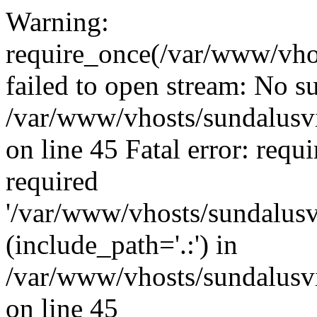
Warning:
require_once(/var/www/vho
failed to open stream: No su
/var/www/vhosts/sundalusvi
on line 45 Fatal error: requ
required
'/var/www/vhosts/sundalusv
(include_path='.:') in
/var/www/vhosts/sundalusvi
on line 45